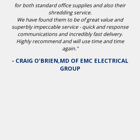
for both standard office supplies and also their
shredding service.
We have found them to be of great value and
superbly impeccable service - quick and response
communications and incredibly fast delivery.
Highly recommend and will use time and time
again."
- CRAIG O'BRIEN,MD OF EMC ELECTRICAL
GROUP