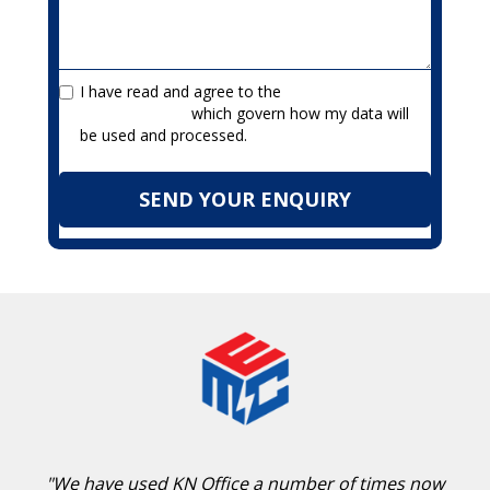
I have read and agree to the
Terms &
Privacy Policy
which govern how my data will
be used and processed.
"We have used KN Office a number of times now