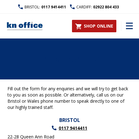
BRISTOL:
0117 9414411
CARDIFF:
02922 804 433
SHOP ONLINE
CONTACT US
Fill out the form for any enquiries and we will try to get back
to you as soon as possible. Or alternatively, call us on our
Bristol or Wales phone number to speak directly to one of
our highly trained staff.
BRISTOL
0117 9414411
22-28 Queen Ann Road