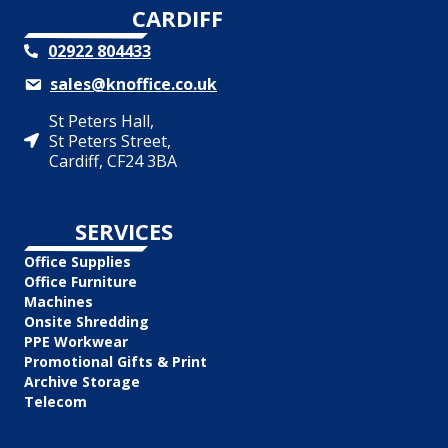
CONTACT
CARDIFF
02922 804433
sales@knoffice.co.uk
St Peters Hall,
St Peters Street,
Cardiff, CF24 3BA
OUR
SERVICES
Office Supplies
Office Furniture
Machines
Onsite Shredding
PPE Workwear
Promotional Gifts & Print
Archive Storage
Telecom