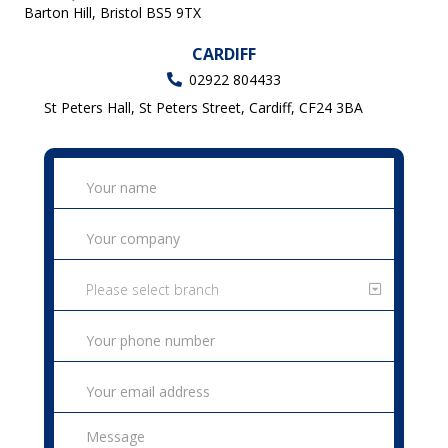
Barton Hill, Bristol BS5 9TX
CARDIFF
02922 804433
St Peters Hall, St Peters Street, Cardiff, CF24 3BA