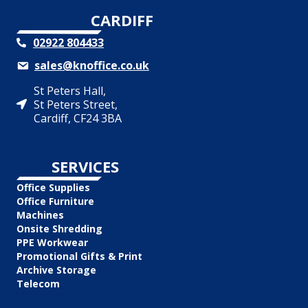
CONTACT
CARDIFF
02922 804433
sales@knoffice.co.uk
St Peters Hall,
St Peters Street,
Cardiff, CF24 3BA
OUR
SERVICES
Office Supplies
Office Furniture
Machines
Onsite Shredding
PPE Workwear
Promotional Gifts & Print
Archive Storage
Telecom