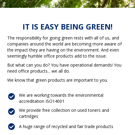
IT IS EASY BEING GREEN!
The responsibility for going green rests with all of us, and
companies around the world are becoming more aware of
the impact they are having on the environment. And even
seemingly humble office products add to the issue.
But what can you do? You have operational demands! You
need office products... we all do.
We know that green products are important to you.
We are working towards the environmental
accreditation ISO14001
We provide free collection on used toners and
cartridges
A huge range of recycled and fair trade products