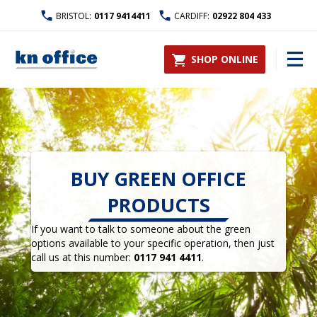
BRISTOL:
0117 9414411
CARDIFF:
02922 804 433
SHOP ONLINE
BUY GREEN OFFICE
PRODUCTS
If you want to talk to someone about the green
options available to your specific operation, then just
call us at this number:
0117 941 4411
.