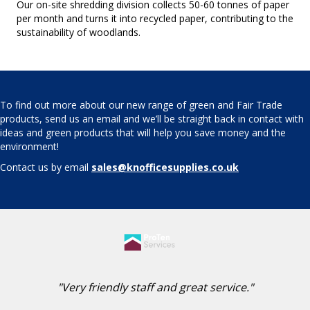
Our on-site shredding division collects 50-60 tonnes of paper
per month and turns it into recycled paper, contributing to the
sustainability of woodlands.
To find out more about our new range of green and Fair Trade
products, send us an email and we’ll be straight back in contact with
ideas and green products that will help you save money and the
environment!
Contact us by email
sales@knofficesupplies.co.uk
"Very friendly staff and great service."