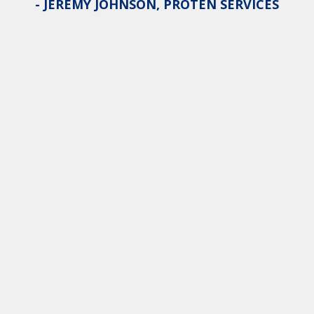
- JEREMY JOHNSON, PROTEN SERVICES